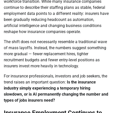
workforce transition. While many insurance companies
continue to describe their staffing plans as stable, federal
employment data points to a different reality: insurers have
been gradually reducing headcount as automation,
artificial intelligence and changing business conditions
reshape how insurance companies operate.
The shift does not necessarily resemble a traditional wave
of mass layoffs. Instead, the numbers suggest something
more gradual — fewer replacement hires, tighter
recruitment budgets and fewer entry-level positions as
insurers invest more heavily in technology.
For insurance professionals, investors and job seekers, the
trend raises an important question:
Is the insurance
industry simply experiencing a temporary hiring
slowdown, or is AI permanently changing the number and
types of jobs insurers need?
Insurance Employment Continues to