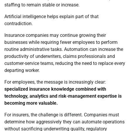
staffing to remain stable or increase.
Artificial intelligence helps explain part of that
contradiction.
Insurance companies may continue growing their
businesses while requiring fewer employees to perform
routine administrative tasks. Automation can increase the
productivity of underwriters, claims professionals and
customer-service teams, reducing the need to replace every
departing worker.
For employees, the message is increasingly clear:
specialized insurance knowledge combined with
technology, analytics and risk-management expertise is
becoming more valuable.
For insurers, the challenge is different. Companies must
determine how aggressively they can automate operations
without sacrificing underwriting quality, regulatory