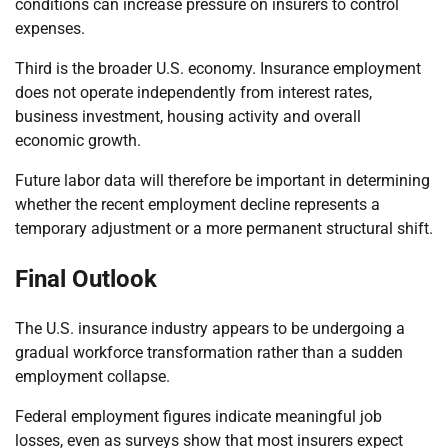
conditions can increase pressure on insurers to control
expenses.
Third is the broader U.S. economy. Insurance employment
does not operate independently from interest rates,
business investment, housing activity and overall
economic growth.
Future labor data will therefore be important in determining
whether the recent employment decline represents a
temporary adjustment or a more permanent structural shift.
Final Outlook
The U.S. insurance industry appears to be undergoing a
gradual workforce transformation rather than a sudden
employment collapse.
Federal employment figures indicate meaningful job
losses, even as surveys show that most insurers expect