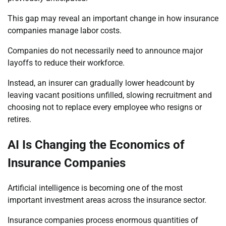
This gap may reveal an important change in how insurance
companies manage labor costs.
Companies do not necessarily need to announce major
layoffs to reduce their workforce.
Instead, an insurer can gradually lower headcount by
leaving vacant positions unfilled, slowing recruitment and
choosing not to replace every employee who resigns or
retires.
AI Is Changing the Economics of
Insurance Companies
Artificial intelligence is becoming one of the most
important investment areas across the insurance sector.
Insurance companies process enormous quantities of