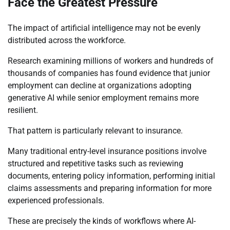
Face the Greatest Pressure
The impact of artificial intelligence may not be evenly
distributed across the workforce.
Research examining millions of workers and hundreds of
thousands of companies has found evidence that junior
employment can decline at organizations adopting
generative AI while senior employment remains more
resilient.
That pattern is particularly relevant to insurance.
Many traditional entry-level insurance positions involve
structured and repetitive tasks such as reviewing
documents, entering policy information, performing initial
claims assessments and preparing information for more
experienced professionals.
These are precisely the kinds of workflows where AI-