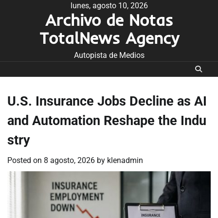
Skip
lunes, agosto 10, 2026
Archivo de Notas
to
content
TotalNews Agency
Autopista de Medios
U.S. Insurance Jobs Decline as AI
and Automation Reshape the Indu
stry
Posted on
8 agosto, 2026
by
klenadmin