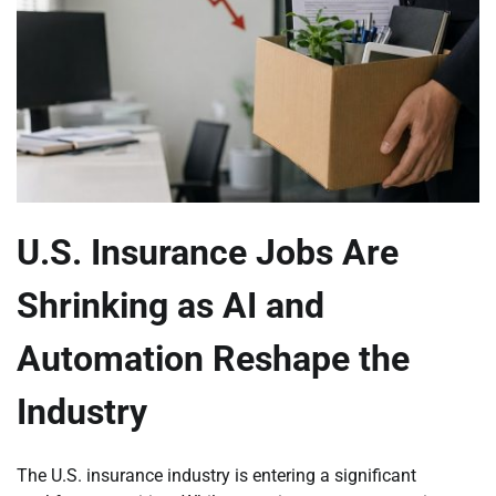
U.S. Insurance Jobs Are
Shrinking as AI and
Automation Reshape the
Industry
The U.S. insurance industry is entering a significant