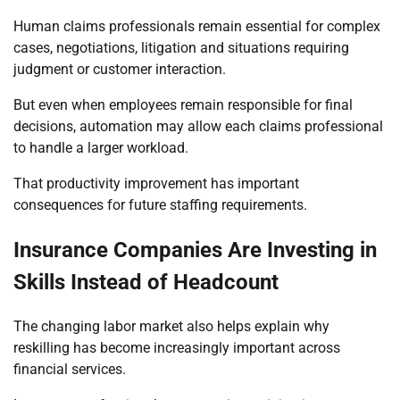
Human claims professionals remain essential for complex
cases, negotiations, litigation and situations requiring
judgment or customer interaction.
But even when employees remain responsible for final
decisions, automation may allow each claims professional
to handle a larger workload.
That productivity improvement has important
consequences for future staffing requirements.
Insurance Companies Are Investing in
Skills Instead of Headcount
The changing labor market also helps explain why
reskilling has become increasingly important across
financial services.