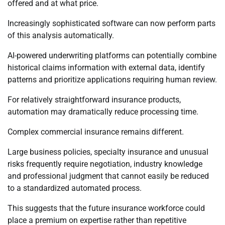
offered and at what price.
Increasingly sophisticated software can now perform parts
of this analysis automatically.
AI-powered underwriting platforms can potentially combine
historical claims information with external data, identify
patterns and prioritize applications requiring human review.
For relatively straightforward insurance products,
automation may dramatically reduce processing time.
Complex commercial insurance remains different.
Large business policies, specialty insurance and unusual
risks frequently require negotiation, industry knowledge
and professional judgment that cannot easily be reduced
to a standardized automated process.
This suggests that the future insurance workforce could
place a premium on expertise rather than repetitive