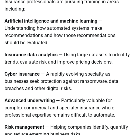
Insurance professionals are pursuing training in areas
including:
Artificial intelligence and machine learning
—
Understanding how automated systems make
recommendations and how those recommendations
should be evaluated.
Insurance data analytics
— Using large datasets to identify
trends, evaluate risk and improve pricing decisions.
Cyber insurance
— A rapidly evolving specialty as
businesses seek protection against ransomware, data
breaches and other digital risks.
Advanced underwriting
— Particularly valuable for
complex commercial and specialty insurance where
professional expertise remains difficult to automate.
Risk management
— Helping companies identify, quantify
and reduce emerging business risks.