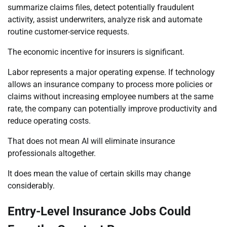
summarize claims files, detect potentially fraudulent
activity, assist underwriters, analyze risk and automate
routine customer-service requests.
The economic incentive for insurers is significant.
Labor represents a major operating expense. If technology
allows an insurance company to process more policies or
claims without increasing employee numbers at the same
rate, the company can potentially improve productivity and
reduce operating costs.
That does not mean AI will eliminate insurance
professionals altogether.
It does mean the value of certain skills may change
considerably.
Entry-Level Insurance Jobs Could