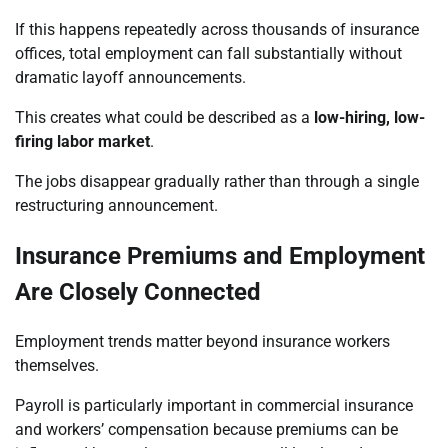
If this happens repeatedly across thousands of insurance
offices, total employment can fall substantially without
dramatic layoff announcements.
This creates what could be described as a
low-hiring, low-
firing labor market
.
The jobs disappear gradually rather than through a single
restructuring announcement.
Insurance Premiums and Employment
Are Closely Connected
Employment trends matter beyond insurance workers
themselves.
Payroll is particularly important in commercial insurance
and workers’ compensation because premiums can be