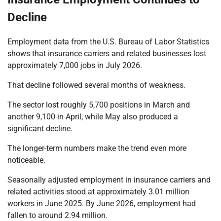
Decline
Employment data from the U.S. Bureau of Labor Statistics
shows that insurance carriers and related businesses lost
approximately 7,000 jobs in July 2026.
That decline followed several months of weakness.
The sector lost roughly 5,700 positions in March and
another 9,100 in April, while May also produced a
significant decline.
The longer-term numbers make the trend even more
noticeable.
Seasonally adjusted employment in insurance carriers and
related activities stood at approximately 3.01 million
workers in June 2025. By June 2026, employment had
fallen to around 2.94 million.