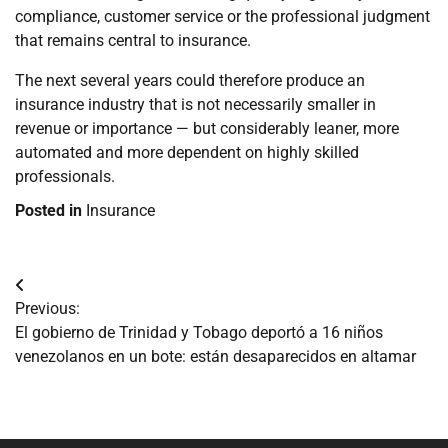
compliance, customer service or the professional judgment
that remains central to insurance.
The next several years could therefore produce an
insurance industry that is not necessarily smaller in
revenue or importance — but considerably leaner, more
automated and more dependent on highly skilled
professionals.
Posted in
Insurance
Navegación
Previous:
de
El gobierno de Trinidad y Tobago deportó a 16 niños
venezolanos en un bote: están desaparecidos en altamar
entradas