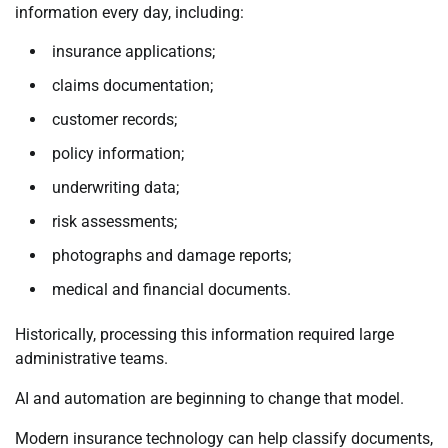
information every day, including:
insurance applications;
claims documentation;
customer records;
policy information;
underwriting data;
risk assessments;
photographs and damage reports;
medical and financial documents.
Historically, processing this information required large
administrative teams.
AI and automation are beginning to change that model.
Modern insurance technology can help classify documents,