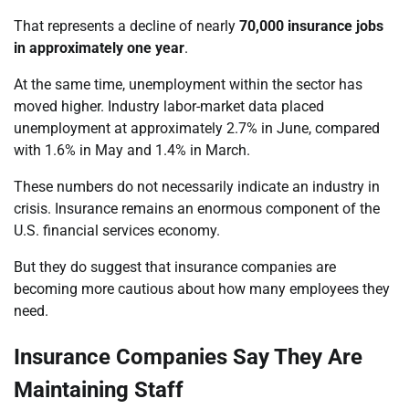
That represents a decline of nearly
70,000 insurance jobs
in approximately one year
.
At the same time, unemployment within the sector has
moved higher. Industry labor-market data placed
unemployment at approximately 2.7% in June, compared
with 1.6% in May and 1.4% in March.
These numbers do not necessarily indicate an industry in
crisis. Insurance remains an enormous component of the
U.S. financial services economy.
But they do suggest that insurance companies are
becoming more cautious about how many employees they
need.
Insurance Companies Say They Are
Maintaining Staff