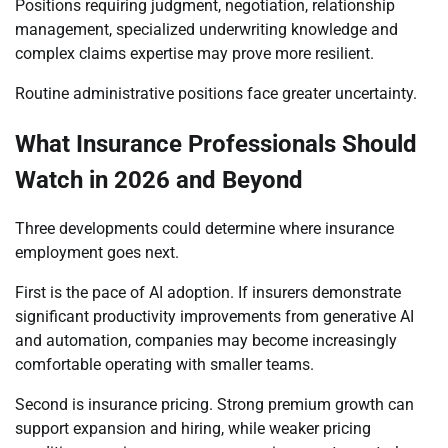
Positions requiring judgment, negotiation, relationship
management, specialized underwriting knowledge and
complex claims expertise may prove more resilient.
Routine administrative positions face greater uncertainty.
What Insurance Professionals Should
Watch in 2026 and Beyond
Three developments could determine where insurance
employment goes next.
First is the pace of AI adoption. If insurers demonstrate
significant productivity improvements from generative AI
and automation, companies may become increasingly
comfortable operating with smaller teams.
Second is insurance pricing. Strong premium growth can
support expansion and hiring, while weaker pricing