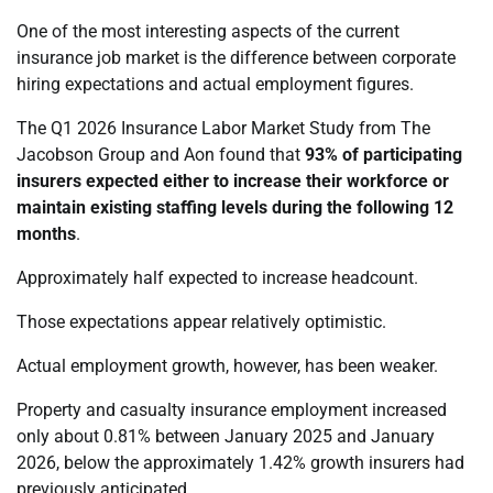
One of the most interesting aspects of the current
insurance job market is the difference between corporate
hiring expectations and actual employment figures.
The Q1 2026 Insurance Labor Market Study from The
Jacobson Group and Aon found that
93% of participating
insurers expected either to increase their workforce or
maintain existing staffing levels during the following 12
months
.
Approximately half expected to increase headcount.
Those expectations appear relatively optimistic.
Actual employment growth, however, has been weaker.
Property and casualty insurance employment increased
only about 0.81% between January 2025 and January
2026, below the approximately 1.42% growth insurers had
previously anticipated.