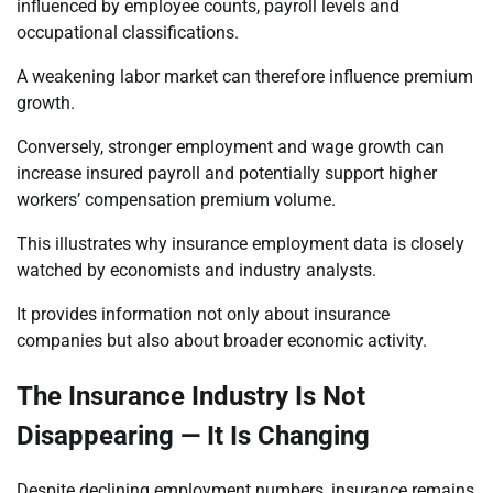
influenced by employee counts, payroll levels and
occupational classifications.
A weakening labor market can therefore influence premium
growth.
Conversely, stronger employment and wage growth can
increase insured payroll and potentially support higher
workers’ compensation premium volume.
This illustrates why insurance employment data is closely
watched by economists and industry analysts.
It provides information not only about insurance
companies but also about broader economic activity.
The Insurance Industry Is Not
Disappearing — It Is Changing
Despite declining employment numbers, insurance remains