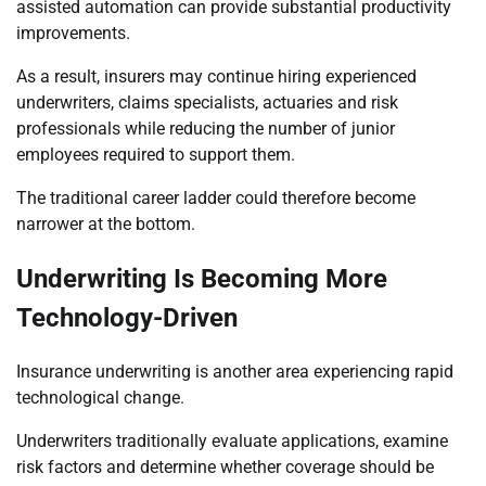
assisted automation can provide substantial productivity
improvements.
As a result, insurers may continue hiring experienced
underwriters, claims specialists, actuaries and risk
professionals while reducing the number of junior
employees required to support them.
The traditional career ladder could therefore become
narrower at the bottom.
Underwriting Is Becoming More
Technology-Driven
Insurance underwriting is another area experiencing rapid
technological change.
Underwriters traditionally evaluate applications, examine
risk factors and determine whether coverage should be