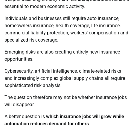
essential to modern economic activity.
Individuals and businesses still require auto insurance,
homeowners insurance, health coverage, life insurance,
commercial liability protection, workers’ compensation and
specialized risk coverage.
Emerging risks are also creating entirely new insurance
opportunities.
Cybersecurity, artificial intelligence, climate-related risks
and increasingly complex global supply chains all require
sophisticated risk analysis.
The question therefore may not be whether insurance jobs
will disappear.
A better question is
which insurance jobs will grow while
automation reduces demand for others
.