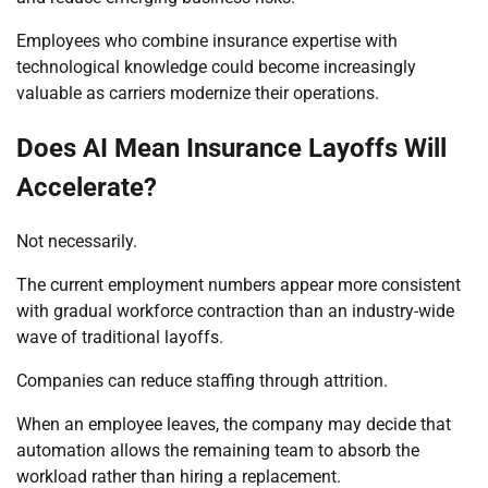
Employees who combine insurance expertise with
technological knowledge could become increasingly
valuable as carriers modernize their operations.
Does AI Mean Insurance Layoffs Will
Accelerate?
Not necessarily.
The current employment numbers appear more consistent
with gradual workforce contraction than an industry-wide
wave of traditional layoffs.
Companies can reduce staffing through attrition.
When an employee leaves, the company may decide that
automation allows the remaining team to absorb the
workload rather than hiring a replacement.