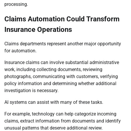
processing.
Claims Automation Could Transform
Insurance Operations
Claims departments represent another major opportunity
for automation.
Insurance claims can involve substantial administrative
work, including collecting documents, reviewing
photographs, communicating with customers, verifying
policy information and determining whether additional
investigation is necessary.
AI systems can assist with many of these tasks.
For example, technology can help categorize incoming
claims, extract information from documents and identify
unusual patterns that deserve additional review.